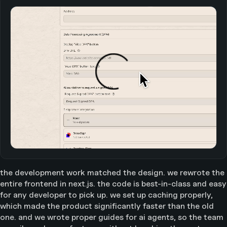
the development work matched the design. we rewrote the
entire frontend in next.js. the code is best-in-class and easy
for any developer to pick up. we set up caching properly,
which made the product significantly faster than the old
one. and we wrote proper guides for ai agents, so the team