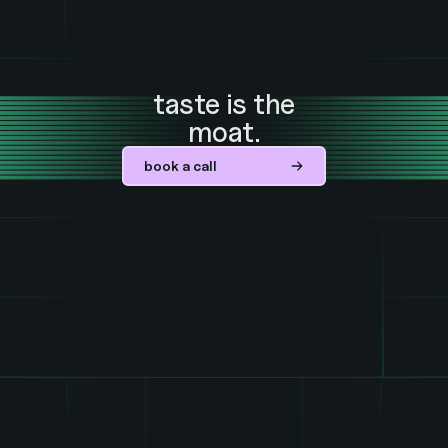
taste is the
moat.
book a call