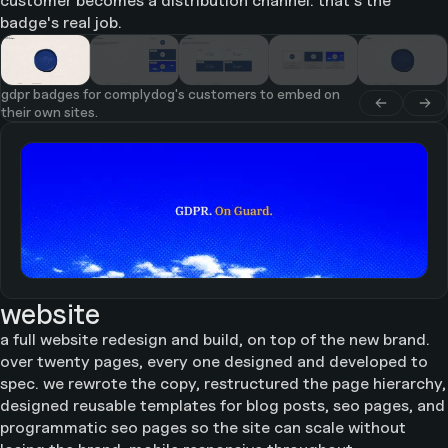
customer becomes a distribution channel. that's the
badge's real job.
gdpr badges for complydog's customers to embed on
their own sites.
website
a full website redesign and build, on top of the new brand.
over twenty pages, every one designed and developed to
spec. we rewrote the copy, restructured the page hierarchy,
designed reusable templates for blog posts, seo pages, and
programmatic seo pages so the site can scale without