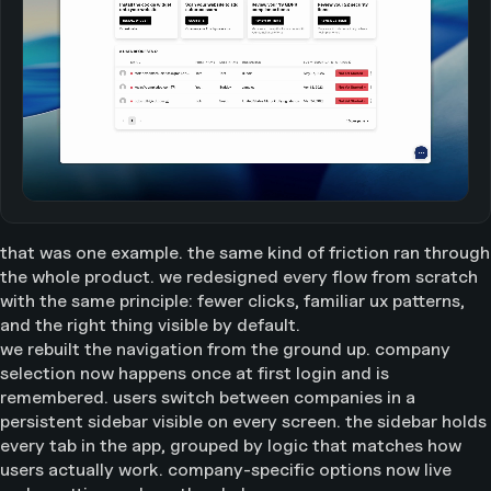
that was one example. the same kind of friction ran through
the whole product. we redesigned every flow from scratch
with the same principle: fewer clicks, familiar ux patterns,
and the right thing visible by default.
we rebuilt the navigation from the ground up. company
selection now happens once at first login and is
remembered. users switch between companies in a
persistent sidebar visible on every screen. the sidebar holds
every tab in the app, grouped by logic that matches how
users actually work. company-specific options now live