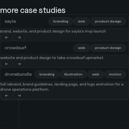
more case studies
sayla
branding
web
product design
brand, website, and product design for sayla's mvp launch.
crowdsurf
web
product design
website and product design to take crowdsurf upmarket.
dronebundle
branding
illustration
web
motion
full rebrand, brand guidelines, landing page, and logo animation for a
drone operations platform.