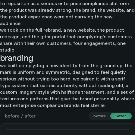
to reposition as a serious enterprise compliance platform.
the product was already strong. the brand, the website, and
the product experience were not carrying the new
audience.
we took on the full rebrand, a new website, the product
redesign, and the gdpr portal that complydog's customers
share with their own customers. four engagements, one
studio.
branding
we built complydog a new identity from the ground up. the
mark is uniform and symmetric, designed to feel quietly
serious without trying too hard. we paired it with a serif
type system that carries authority without reading old, a
custom imagery style with halftone treatment, and a set of
textures and patterns that give the brand personality where
most enterprise compliance brands feel sterile.
before / after
before
before
after
after