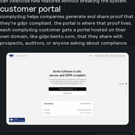
can vibecode new features without breaking the system.
customer portal
complydog helps companies generate and share proof that
they're gdpr compliant. the portal is where that proof lives.
each complydog customer gets a portal hosted on their
own domain, like gdpr.bento.com, that they share with
prospects, auditors, or anyone asking about compliance.