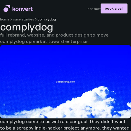
book a call
contact
home
case studies
complydog
complydog
full rebrand, website, and product design to move
complydog upmarket toward enterprise.
complydog came to us with a clear goal. they didn't want
to be a scrappy indie-hacker project anymore. they wanted