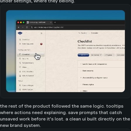
under settings, where they belong.
the rest of the product followed the same logic. tooltips
where actions need explaining. save prompts that catch
unsaved work before it's lost. a clean ui built directly on the
new brand system.