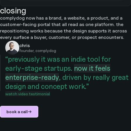
closing
complydog now has a brand, a website, a product, and a
customer-facing portal that all read as one platform. the
repositioning works because the design supports it across
every surface a buyer, customer, or prospect encounters.
chris
founder, complydog
“
previously it was an indie tool for
early-stage startups.
now it feels
enterprise-ready
, driven by really great
design and concept work.
”
watch video testimonial
book a call