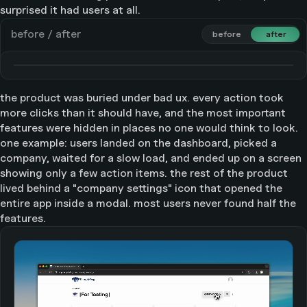
surprised it had users at all.
before / after
before
before
after
after
the product was buried under bad ux. every action took
more clicks than it should have, and the most important
features were hidden in places no one would think to look.
one example: users landed on the dashboard, picked a
company, waited for a slow load, and ended up on a screen
showing only a few action items. the rest of the product
lived behind a "company settings" icon that opened the
entire app inside a modal. most users never found half the
features.