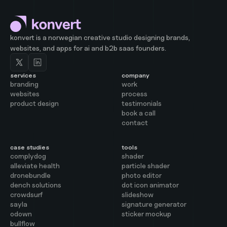
konvert is a norwegian creative studio designing brands,
websites, and apps for ai and b2b saas founders.
services
company
branding
work
websites
process
product design
testimonials
book a call
contact
case studies
tools
complydog
shader
alleviate health
particle shader
dronebundle
photo editor
dench solutions
dot icon animator
crowdsurf
slideshow
sayla
signature generator
odown
sticker mockup
bullflow