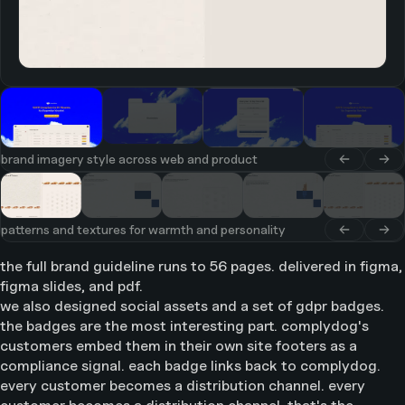
brand imagery style across web and product
patterns and textures for warmth and personality
the full brand guideline runs to 56 pages. delivered in figma,
figma slides, and pdf.
we also designed social assets and a set of gdpr badges.
the badges are the most interesting part. complydog's
customers embed them in their own site footers as a
compliance signal. each badge links back to complydog.
every customer becomes a distribution channel. every