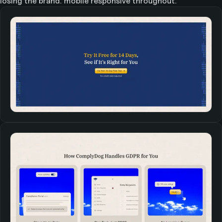
losing the brand. mobile responsive throughout.