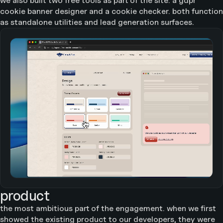
we also built two free tools as part of the site: a gdpr
cookie banner designer and a cookie checker. both function
as standalone utilities and lead generation surfaces.
product
the most ambitious part of the engagement. when we first
showed the existing product to our developers, they were