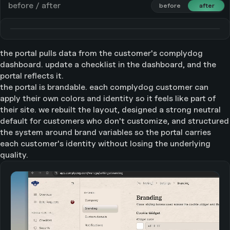
before / after
before
before
after
after
the portal pulls data from the customer's complydog
dashboard. update a checklist in the dashboard, and the
portal reflects it.
the portal is brandable. each complydog customer can
apply their own colors and identity so it feels like part of
their site. we rebuilt the layout, designed a strong neutral
default for customers who don't customize, and structured
the system around brand variables so the portal carries
each customer's identity without losing the underlying
quality.